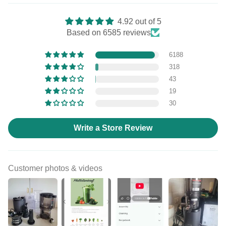
4.92 out of 5
Based on 6585 reviews
6188
318
43
19
30
Write a Store Review
Customer photos & videos