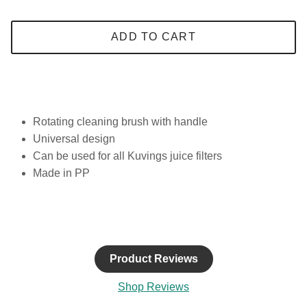
ADD TO CART
Rotating cleaning brush with handle
Universal design
Can be used for all Kuvings juice filters
Made in PP
Product Reviews
Shop Reviews