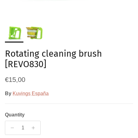
Rotating cleaning brush
[REVO830]
Regular price
€15,00
By
Kuvings España
Quantity