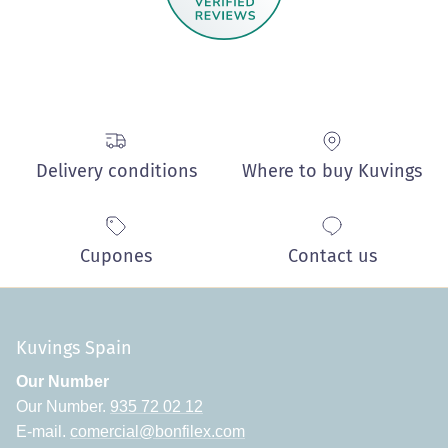
Delivery conditions
Where to buy Kuvings
Cupones
Contact us
Kuvings Spain
Our Number
Our Number.
935 72 02 12
E-mail.
comercial@bonfilex.com