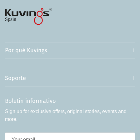
Por qué Kuvings
Soporte
Boletin informativo
Sign up for exclusive offers, original stories, events and
more.